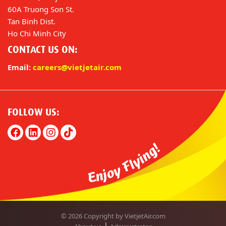
60A Truong Son St.
Tan Binh Dist.
Ho Chi Minh City
CONTACT US ON:
Email:
careers@vietjetair.com
FOLLOW US:
© 2026 Copyright by VietjetAir.com