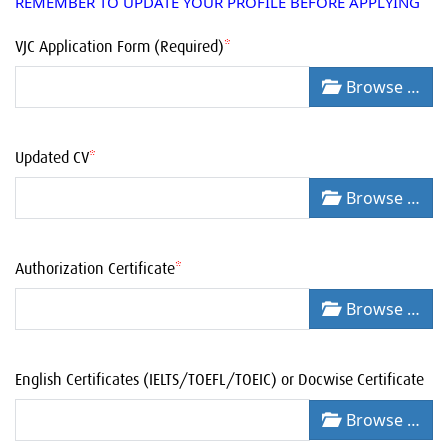
REMEMBER TO UPDATE YOUR PROFILE BEFORE APPLYING
VJC Application Form (Required)
*
Browse …
Updated CV
*
Browse …
Authorization Certificate
*
Browse …
English Certificates (IELTS/TOEFL/TOEIC) or Docwise Certificate
Browse …