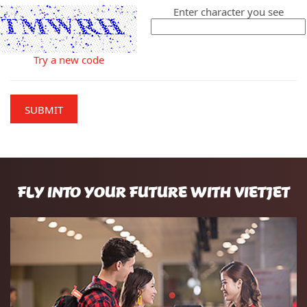
Enter character you see
Try a new code
SUBMIT
FLY INTO YOUR FUTURE WITH VIETJET