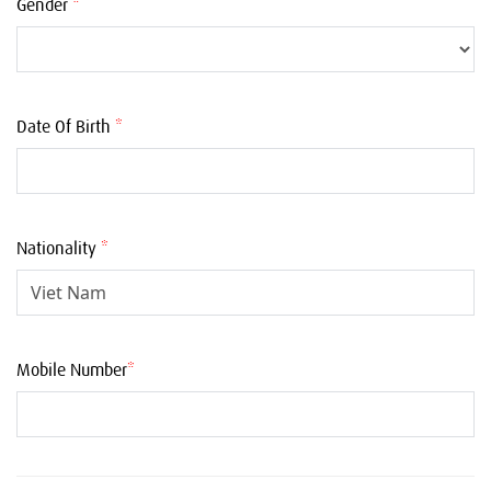
Gender
*
Date Of Birth
*
Nationality
*
Mobile Number
*