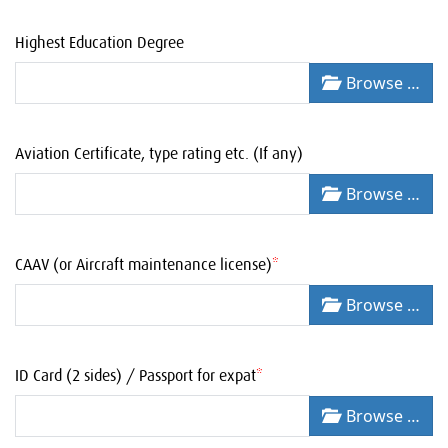
Highest Education Degree
Browse …
Aviation Certificate, type rating etc. (If any)
Browse …
CAAV (or Aircraft maintenance license)
*
Browse …
ID Card (2 sides) / Passport for expat
*
Browse …