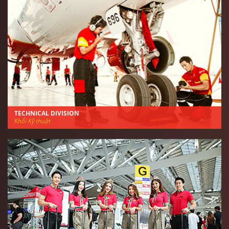
TECHNICAL DIVISION
Khối Kỹ thuật