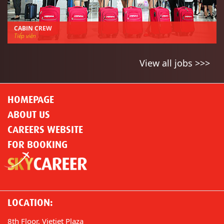
CABIN CREW
Tiếp viên
View all jobs >>>
HOMEPAGE
ABOUT US
CAREERS WEBSITE
FOR BOOKING
LOCATION:
8th Floor, Vietjet Plaza