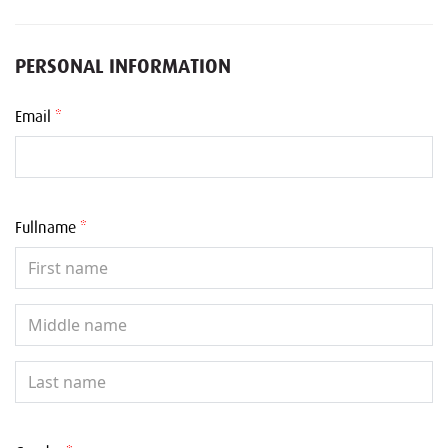
PERSONAL INFORMATION
Email
*
Fullname
*