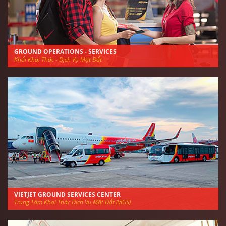
GROUND OPERATIONS - SERVICES
Khối Khai Thác - Dịch Vụ Mặt Đất
VIETJET GROUND SERVICES CENTER
Trung Tâm Khai Thác Dịch Vụ Mặt Đất (VJGS)