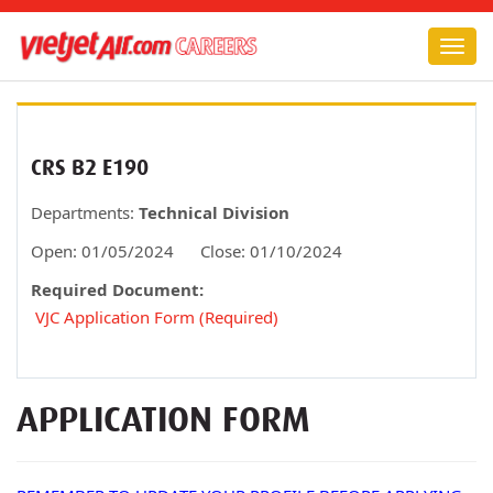
Togg
navig
CRS B2 E190
Departments:
Technical Division
Open:
01/05/2024
Close:
01/10/2024
Required Document:
VJC Application Form (Required)
APPLICATION FORM