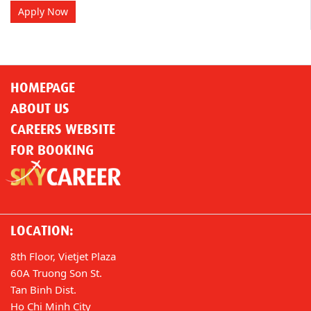
Apply Now
HOMEPAGE
ABOUT US
CAREERS WEBSITE
FOR BOOKING
LOCATION:
8th Floor, Vietjet Plaza
60A Truong Son St.
Tan Binh Dist.
Ho Chi Minh City