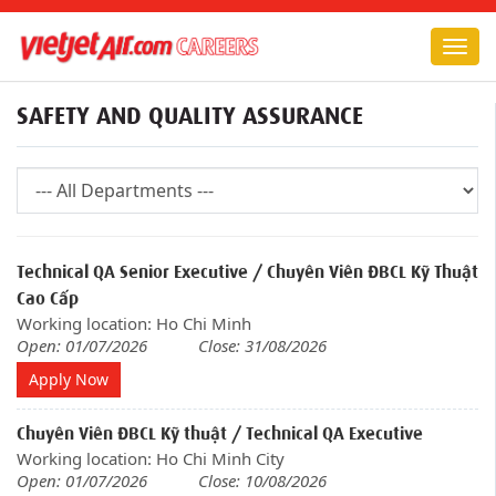
Togg
navig
SAFETY AND QUALITY ASSURANCE
Technical QA Senior Executive / Chuyên Viên ĐBCL Kỹ Thuật
Cao Cấp
Working location: Ho Chi Minh
Open: 01/07/2026
Close: 31/08/2026
Apply Now
Chuyên Viên ĐBCL Kỹ thuật / Technical QA Executive
Working location: Ho Chi Minh City
Open: 01/07/2026
Close: 10/08/2026