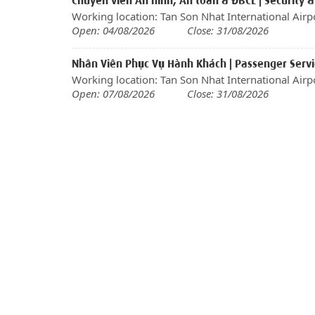
Chuyên viên An ninh, An toàn & ĐBCL | Security &
Working location: Tan Son Nhat International Airp
Open: 04/08/2026
Close: 31/08/2026
Nhân Viên Phục Vụ Hành Khách | Passenger Servic
Working location: Tan Son Nhat International Airp
Open: 07/08/2026
Close: 31/08/2026