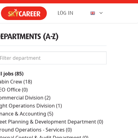
LOG IN
EPARTMENTS (A-Z)
l jobs (85)
abin Crew (18)
EO Office (0)
ommercial Division (2)
ight Operations Division (1)
inance & Accounting (5)
leet Planning & Development Department (0)
round Operations - Services (0)
nternal Control & Audit Department (0)