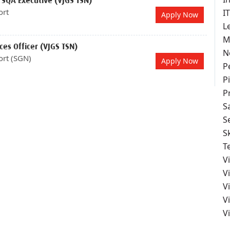
 SQA Executive (VJGS TSN)
ort
I
Apply Now
L
M
es Officer (VJGS TSN)
N
ort (SGN)
Apply Now
P
Pi
P
S
S
S
T
V
V
V
V
V