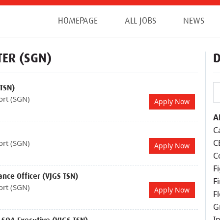
HOMEPAGE
ALL JOBS
NEWS
TER (SGN)
D
 TSN)
ort (SGN)
Apply Now
Al
C
C
ort (SGN)
Apply Now
C
F
ance Officer (VJGS TSN)
F
ort (SGN)
Apply Now
F
G
I