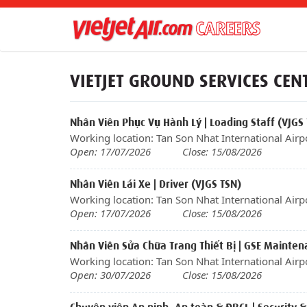
VIETJET GROUND SERVICES CEN
Nhân Viên Phục Vụ Hành Lý | Loading Staff (VJGS
Working location: Tan Son Nhat International Airp
Open: 17/07/2026
Close: 15/08/2026
Nhân Viên Lái Xe | Driver (VJGS TSN)
Working location: Tan Son Nhat International Airp
Open: 17/07/2026
Close: 15/08/2026
Nhân Viên Sửa Chữa Trang Thiết Bị | GSE Mainten
Working location: Tan Son Nhat International Airp
Open: 30/07/2026
Close: 15/08/2026