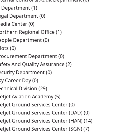
T Department (1)
egal Department (0)
edia Center (0)
orthern Regional Office (1)
eople Department (0)
lots (0)
rocurement Department (0)
afety And Quality Assurance (2)
ecurity Department (0)
ky Career Day (0)
echnical Division (29)
ietjet Aviation Academy (5)
ietjet Ground Services Center (0)
ietjet Ground Services Center (DAD) (0)
ietjet Ground Services Center (HAN) (14)
ietjet Ground Services Center (SGN) (7)